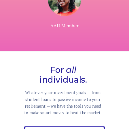
AAII Member
For
all
individuals.
Whatever your investment goals — from
student loans to passive income to your
retirement — we have the tools you need
to make smart moves to beat the market.