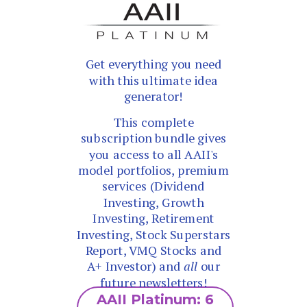
Get everything you need
with this ultimate idea
generator!
This complete
subscription bundle gives
you access to all AAII's
model portfolios, premium
services (Dividend
Investing, Growth
Investing, Retirement
Investing, Stock Superstars
Report, VMQ Stocks and
A+ Investor) and
all
our
future newsletters!
AAII Platinum: 6