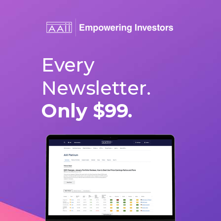
Every
Newsletter.
Only $99.