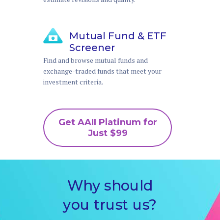
Mutual Fund & ETF
Screener
Find and browse mutual funds and
exchange-traded funds that meet your
investment criteria.
Get AAII Platinum for
Just $99
Why should
you trust us?