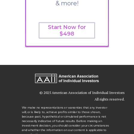
& more!
Start Now for
$498
© 2025 American Association of Individual Investors
All rights reserved.
We make no representations or warranties that any investor
will, or is likely to, achieve profits similar to those shown,
because past, hypothetical or simulated performance is not
necessarily indicative of future results. Before making an
investment decision, you should consider your circumstances
and whether the information on our content is applicable to