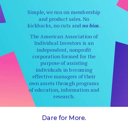
Simple, we run on membership
and product sales. No
kickbacks, no cuts and
no bias
.
The American Association of
Individual Investors is an
independent, nonprofit
corporation formed for the
purpose of assisting
individuals in becoming
effective managers of their
own assets through programs
of education, information and
research.
Dare for More.