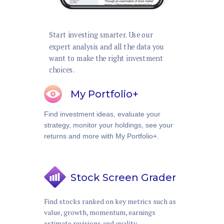
Start investing smarter. Use our
expert analysis and all the data you
want to make the right investment
choices.
My Portfolio+
Find investment ideas, evaluate your
strategy, monitor your holdings, see your
returns and more with My Portfolio+.
Stock Screen Grader
Find stocks ranked on key metrics such as
value, growth, momentum, earnings
estimate revisions and quality.