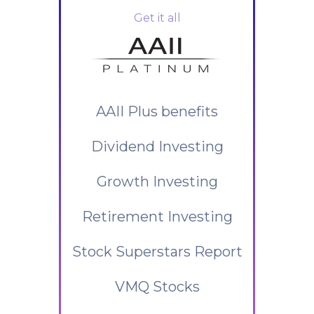
Get it all
AAII Plus benefits
Dividend Investing
Growth Investing
Retirement Investing
Stock Superstars Report
VMQ Stocks