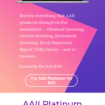
Receive everything that AAII
produces through its five
newsletters — Dividend Investing,
Growth Investing, Retirement
Investing, Stock Superstars
Report, VMQ Stocks — and A+
Investor.
6 months for just $99!
Try AAII Platinum for
$99
AAII Platinum