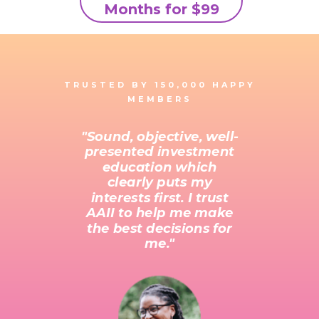
Months for $99
TRUSTED BY 150,000 HAPPY
MEMBERS
"Sound, objective, well-
presented investment
education which
clearly puts my
interests first. I trust
AAII to help me make
the best decisions for
me."